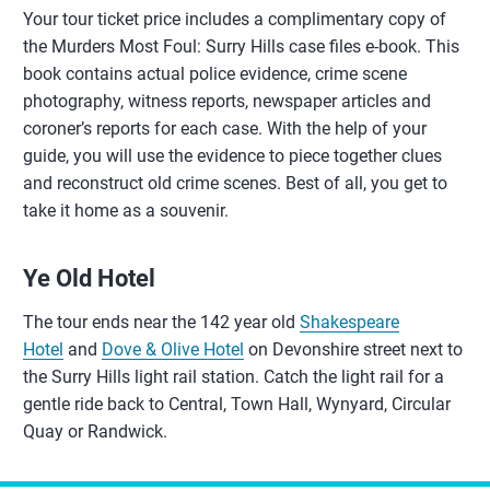
Your tour ticket price includes a complimentary copy of
the Murders Most Foul: Surry Hills case files e-book. This
book contains actual police evidence, crime scene
photography, witness reports, newspaper articles and
coroner’s reports for each case. With the help of your
guide, you will use the evidence to piece together clues
and reconstruct old crime scenes. Best of all, you get to
take it home as a souvenir.
Ye Old Hotel
The tour ends near the 142 year old
Shakespeare
Hotel
and
Dove & Olive Hotel
on Devonshire street next to
the Surry Hills light rail station. Catch the light rail for a
gentle ride back to Central, Town Hall, Wynyard, Circular
Quay or Randwick.