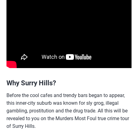
Why Surry Hills?
Before the cool cafes and trendy bars began to appear,
this inner-city suburb was known for sly grog, illegal
gambling, prostitution and the drug trade. All this will be
revealed to you on the Murders Most Foul true crime tour
of Surry Hills.