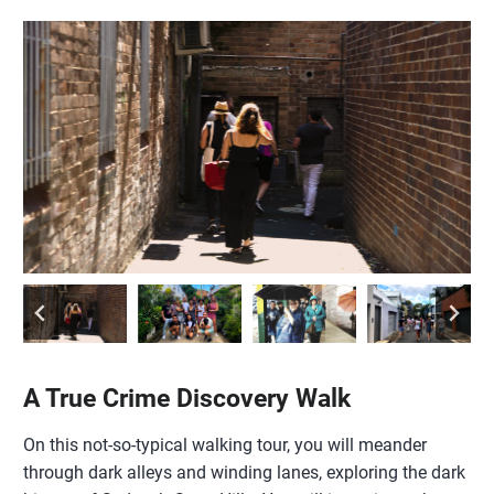
A True Crime Discovery Walk
On this not-so-typical walking tour, you will meander
through dark alleys and winding lanes, exploring the dark