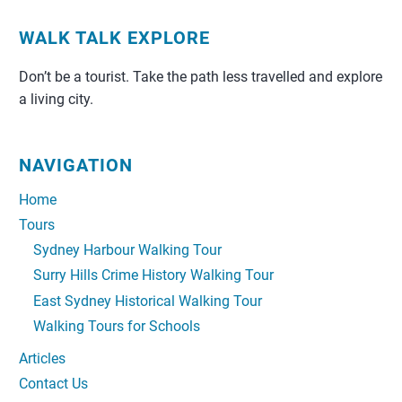
WALK TALK EXPLORE
Don’t be a tourist. Take the path less travelled and explore
a living city.
NAVIGATION
Home
Tours
Sydney Harbour Walking Tour
Surry Hills Crime History Walking Tour
East Sydney Historical Walking Tour
Walking Tours for Schools
Articles
Contact Us