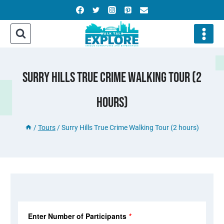
Skip
to
content
Surry Hills True Crime Walking Tour (2
Hours)
/
Tours
/
Surry Hills True Crime Walking Tour (2 hours)