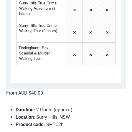
From AUD $40.00
Duration:
2 Hours (approx.)
Location
: Surry Hills, NSW
Product code:
SHTC2h