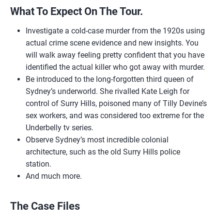
What To Expect On The Tour.
Investigate a cold-case murder from the 1920s using
actual crime scene evidence and new insights. You
will walk away feeling pretty confident that you have
identified the actual killer who got away with murder.
Be introduced to the long-forgotten third queen of
Sydney’s underworld. She rivalled Kate Leigh for
control of Surry Hills, poisoned many of Tilly Devine’s
sex workers, and was considered too extreme for the
Underbelly tv series.
Observe Sydney’s most incredible colonial
architecture, such as the old Surry Hills police
station.
And much more.
The Case Files