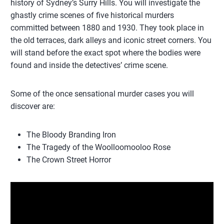
history of Sydney’s Surry Hills. You will investigate the
ghastly crime scenes of five historical murders
committed between 1880 and 1930. They took place in
the old terraces, dark alleys and iconic street corners. You
will stand before the exact spot where the bodies were
found and inside the detectives’ crime scene.
Some of the once sensational murder cases you will
discover are:
The Bloody Branding Iron
The Tragedy of the Woolloomooloo Rose
The Crown Street Horror