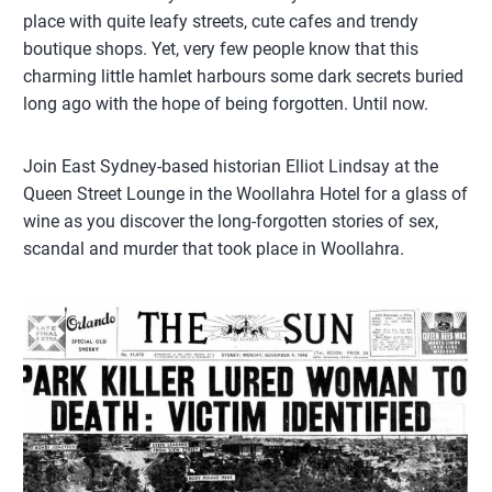
place with quite leafy streets, cute cafes and trendy
boutique shops. Yet, very few people know that this
charming little hamlet harbours some dark secrets buried
long ago with the hope of being forgotten. Until now.
Join East Sydney-based historian Elliot Lindsay at the
Queen Street Lounge in the Woollahra Hotel for a glass of
wine as you discover the long-forgotten stories of sex,
scandal and murder that took place in Woollahra.