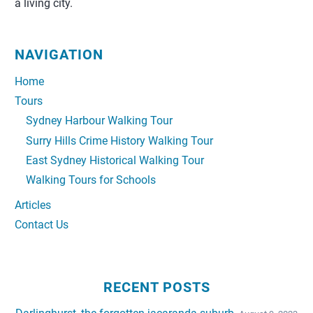
a living city.
NAVIGATION
Home
Tours
Sydney Harbour Walking Tour
Surry Hills Crime History Walking Tour
East Sydney Historical Walking Tour
Walking Tours for Schools
Articles
Contact Us
RECENT POSTS