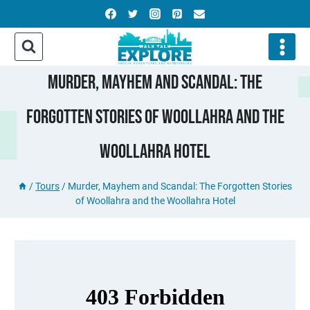
Skip
to
content
Murder, Mayhem And Scandal: The
Forgotten Stories Of Woollahra And The
Woollahra Hotel
/
Tours
/
Murder, Mayhem and Scandal: The Forgotten Stories
of Woollahra and the Woollahra Hotel