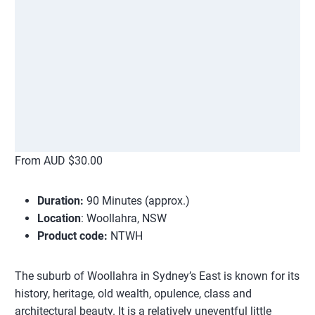
From AUD $30.00
Duration:
90 Minutes (approx.)
Location
: Woollahra, NSW
Product code:
NTWH
The suburb of Woollahra in Sydney’s East is known for its
history, heritage, old wealth, opulence, class and
architectural beauty. It is a relatively uneventful little