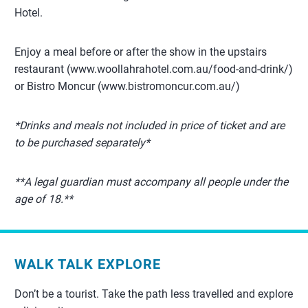
Hotel.
Enjoy a meal before or after the show in the upstairs
restaurant (www.woollahrahotel.com.au/food-and-drink/)
or Bistro Moncur (www.bistromoncur.com.au/)
*Drinks and meals not included in price of ticket and are
to be purchased separately*
**A legal guardian must accompany all people under the
age of 18.**
WALK TALK EXPLORE
Don’t be a tourist. Take the path less travelled and explore