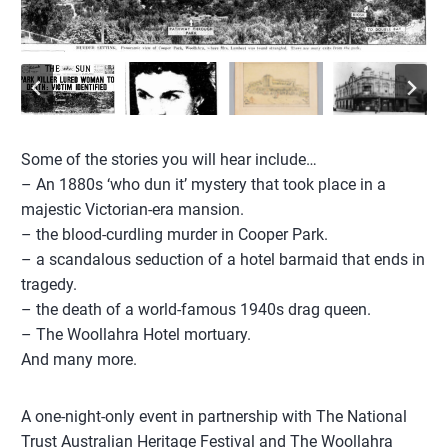
Some of the stories you will hear include…
– An 1880s ‘who dun it’ mystery that took place in a
majestic Victorian-era mansion.
– the blood-curdling murder in Cooper Park.
– a scandalous seduction of a hotel barmaid that ends in
tragedy.
– the death of a world-famous 1940s drag queen.
– The Woollahra Hotel mortuary.
And many more.
A one-night-only event in partnership with The National
Trust Australian Heritage Festival and The Woollahra