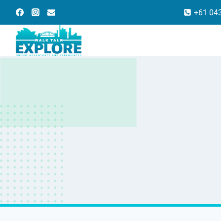
Skip
+61 04
to
content