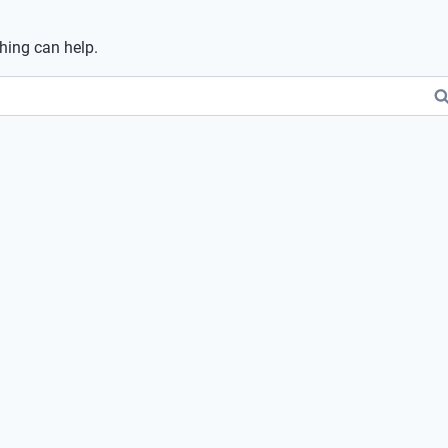
ching can help.