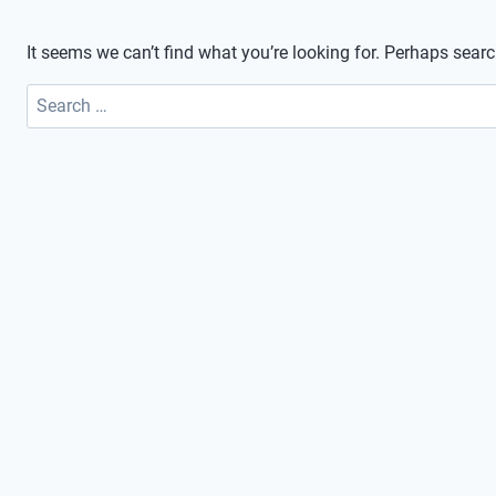
It seems we can’t find what you’re looking for. Perhaps sear
Search
for: