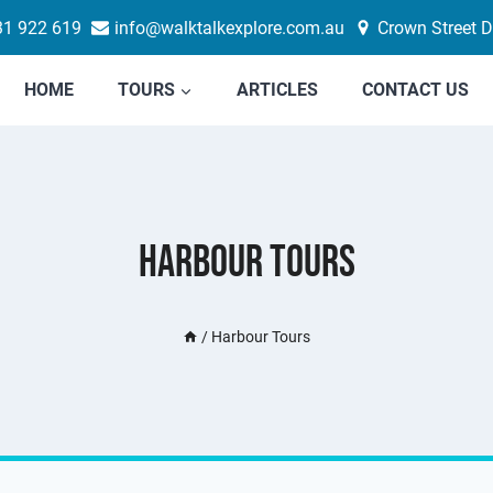
31 922 619
info@walktalkexplore.com.au
Crown Street D
HOME
TOURS
ARTICLES
CONTACT US
Harbour Tours
/
Harbour Tours