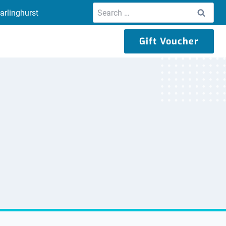
Search
arlinghurst
for:
Gift Voucher